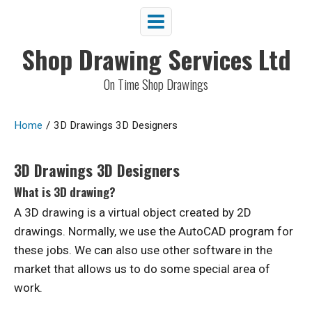
Shop Drawing Services Ltd
On Time Shop Drawings
Home
/
3D Drawings 3D Designers
3D Drawings 3D Designers
What is 3D drawing?
A 3D drawing is a virtual object created by 2D
drawings. Normally, we use the AutoCAD program for
these jobs. We can also use other software in the
market that allows us to do some special area of
work.