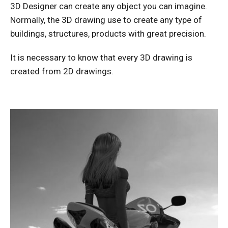
3D Designer can create any object you can imagine.
Normally, the 3D drawing use to create any type of
buildings, structures, products with great precision.
It is necessary to know that every 3D drawing is
created from 2D drawings.