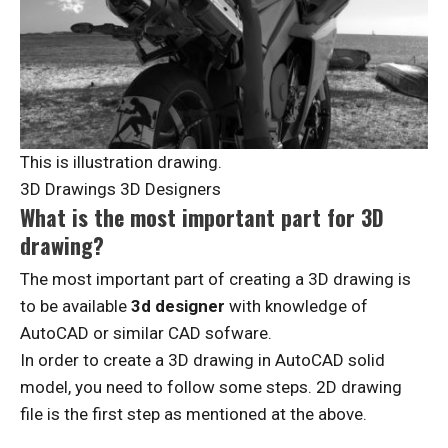
This is illustration drawing.
3D Drawings 3D Designers
What is the most important part for 3D
drawing?
The most important part of creating a 3D drawing is
to be available
3d designer
with knowledge of
AutoCAD or similar CAD sofware.
In order to create a 3D drawing in AutoCAD solid
model, you need to follow some steps. 2D drawing
file is the first step as mentioned at the above.