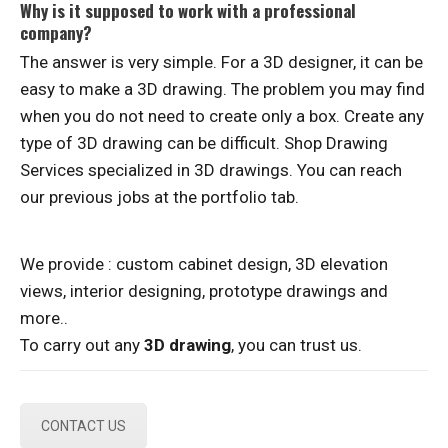
Why is it supposed to work with a professional
company?
The answer is very simple. For a 3D designer, it can be
easy to make a 3D drawing. The problem you may find
when you do not need to create only a box. Create any
type of 3D drawing can be difficult. Shop Drawing
Services specialized in 3D drawings. You can reach
our previous jobs at the portfolio tab.
We provide : custom cabinet design, 3D elevation
views, interior designing, prototype drawings and
more..
To carry out any
3D drawing
, you can trust us.
CONTACT US