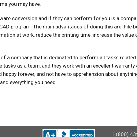
lems you may have.
tware conversion and if they can perform for you is a compa
oCAD program. The main advantages of doing this are: File b
mation at work, reduce the printing time, increase the value
of a company that is dedicated to perform all tasks related 
tasks as a team, and they work with an excellent warranty 
 and happy forever, and not have to apprehension about anythin
, and everything you need.
1 (800) 43