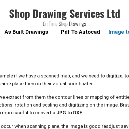
Shop Drawing Services Ltd
On Time Shop Drawings
As Built Drawings
Pdf To Autocad
Image t
ample if we have a scanned map, and we need to digitize, to
same place them in their actual coordinates.
xtract from them the contour lines or mapping of entities 
ons; rotation and scaling and digitizing on the image. Brus
h more useful to convert a
JPG to DXF
.
 occur when scanning plane, the image is good readjust se