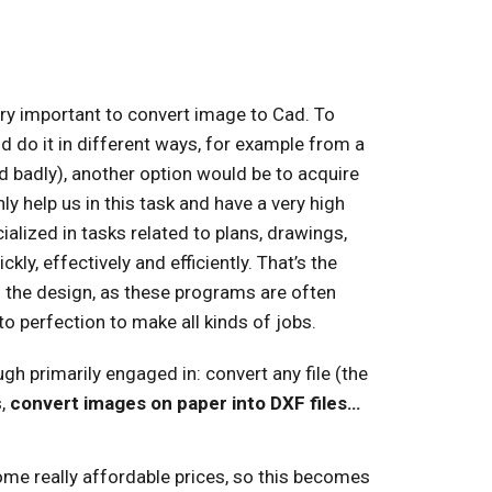
ry important to convert image to Cad. To
 do it in different ways, for example from a
 badly), another option would be to acquire
 help us in this task and have a very high
cialized in tasks related to plans, drawings,
ly, effectively and efficiently. That’s the
the design, as these programs are often
to perfection to make all kinds of jobs.
h primarily engaged in: convert any file (the
s,
convert images on paper into DXF files…
ome really affordable prices, so this becomes