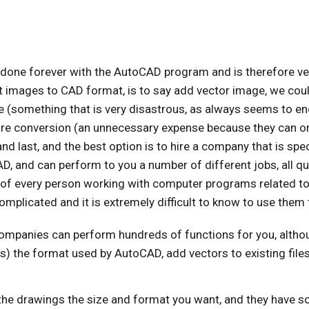
s done forever with the AutoCAD program and is therefore ve
 images to CAD format, is to say add vector image, we could
 (something that is very disastrous, as always seems to end
e conversion (an unnecessary expense because they can only
and last, and the best option is to hire a company that is spe
, and can perform to you a number of different jobs, all quick
of every person working with computer programs related to 
omplicated and it is extremely difficult to know to use them 
mpanies can perform hundreds of functions for you, althoug
 is) the format used by AutoCAD, add vectors to existing file
the drawings the size and format you want, and they have s