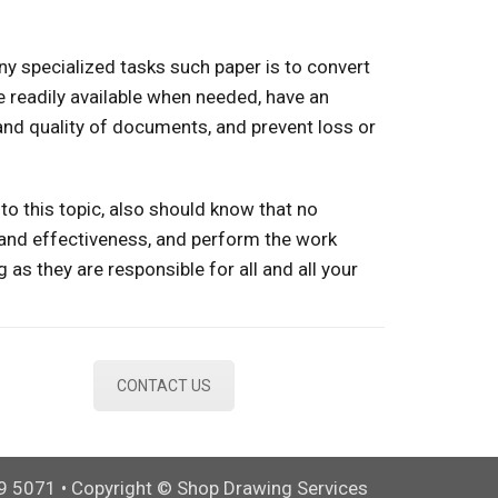
ny specialized tasks such paper is to convert
e readily available when needed, have an
 and quality of documents, and prevent loss or
to this topic, also should know that no
and effectiveness, and perform the work
g as they are responsible for all and all your
CONTACT US
9 5071 • Copyright © Shop Drawing Services