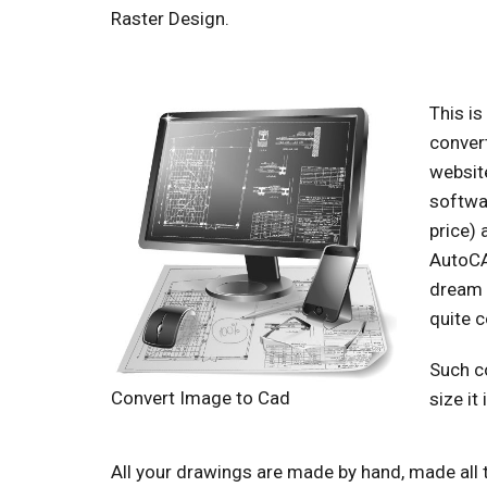
Raster Design.
This i
convert
website
softwar
price) 
AutoCAD
dream 
quite c
Such co
Convert Image to Cad
size it
All your drawings are made by hand, made all 