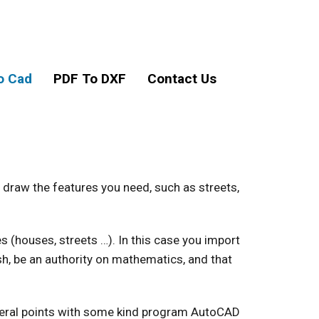
o Cad
PDF To DXF
Contact Us
 draw the features you need, such as streets,
(houses, streets …). In this case you import
h, be an authority on mathematics, and that
veral points with some kind program AutoCAD