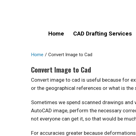
Home
CAD Drafting Services
Home
/
Convert Image to Cad
Convert Image to Cad
Convert image to cad is useful because for ex
or the geographical references or what is the 
Sometimes we spend scanned drawings and we e
AutoCAD image, perform the necessary correcti
not everyone can get it, so that would be muc
For accuracies greater because deformations