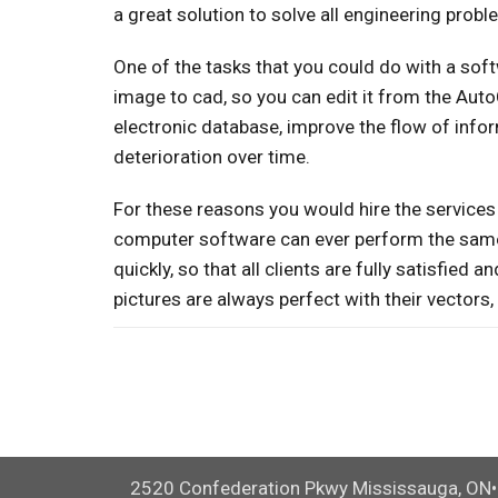
a great solution to solve all engineering prob
One of the tasks that you could do with a sof
image to cad, so you can edit it from the Aut
electronic database, improve the flow of infor
deterioration over time.
For these reasons you would hire the services 
computer software can ever perform the same 
quickly, so that all clients are fully satisfied
pictures are always perfect with their vectors
2520 Confederation Pkwy Mississauga, ON•