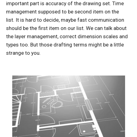
important part is accuracy of the drawing set. Time
management supposed to be second item on the
list. It is hard to decide, maybe fast communication
should be the first item on our list. We can talk about
the layer management, correct dimension scales and
types too. But those drafting terms might be a little
strange to you.