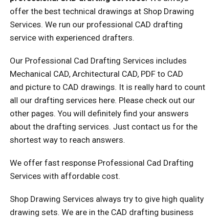
offer the best technical drawings at Shop Drawing
Services. We run our professional CAD drafting
service with experienced drafters.
Our Professional Cad Drafting Services includes
Mechanical CAD, Architectural CAD, PDF to CAD
and picture to CAD drawings. It is really hard to count
all our drafting services here. Please check out our
other pages. You will definitely find your answers
about the drafting services. Just contact us for the
shortest way to reach answers.
We offer fast response Professional Cad Drafting
Services with affordable cost.
Shop Drawing Services always try to give high quality
drawing sets. We are in the CAD drafting business