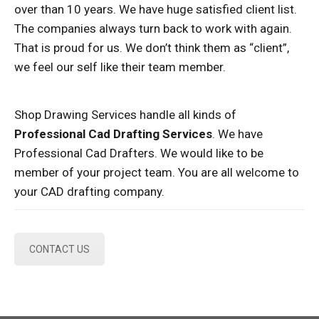
over than 10 years. We have huge satisfied client list.
The companies always turn back to work with again.
That is proud for us. We don’t think them as “client”,
we feel our self like their team member.
Shop Drawing Services handle all kinds of
Professional Cad Drafting Services
. We have
Professional Cad Drafters. We would like to be
member of your project team. You are all welcome to
your CAD drafting company.
CONTACT US