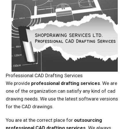
Professional CAD Drafting Services
We provide
professional drafting services
. We are
one of the organization can satisfy any kind of cad
drawing needs. We use the latest software versions
for the CAD drawings.
You are at the correct place for
outsourcing
professional CAD drafting services.
We always