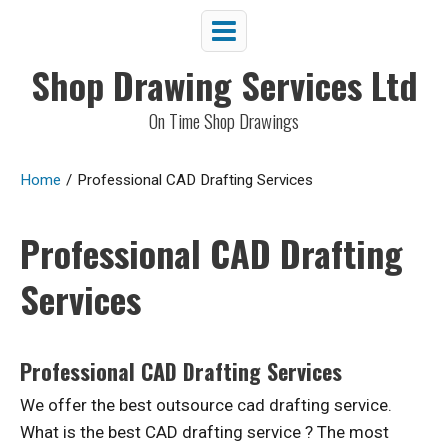
Shop Drawing Services Ltd
On Time Shop Drawings
Home
/
Professional CAD Drafting Services
Professional CAD Drafting
Services
Professional CAD Drafting Services
We offer the best outsource cad drafting service.
What is the best CAD drafting service ? The most