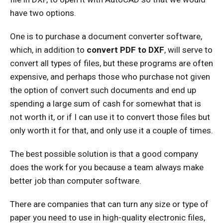
have two options.
One is to purchase a document converter software,
which, in addition to
convert PDF to DXF
, will serve to
convert all types of files, but these programs are often
expensive, and perhaps those who purchase not given
the option of convert such documents and end up
spending a large sum of cash for somewhat that is
not worth it, or if I can use it to convert those files but
only worth it for that, and only use it a couple of times.
The best possible solution is that a good company
does the work for you because a team always make
better job than computer software.
There are companies that can turn any size or type of
paper you need to use in high-quality electronic files,