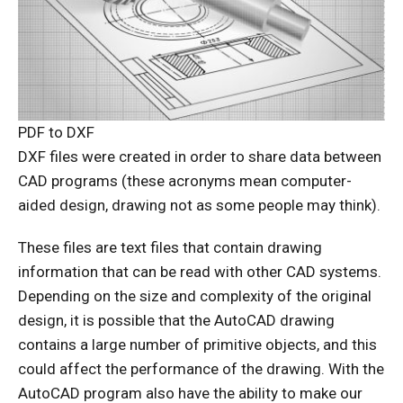
PDF to DXF
DXF files were created in order to share data between
CAD programs (these acronyms mean computer-
aided design, drawing not as some people may think).
These files are text files that contain drawing
information that can be read with other CAD systems.
Depending on the size and complexity of the original
design, it is possible that the AutoCAD drawing
contains a large number of primitive objects, and this
could affect the performance of the drawing. With the
AutoCAD program also have the ability to make our