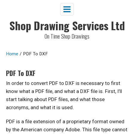
Shop Drawing Services Ltd
On Time Shop Drawings
Home
/
PDF To DXF
PDF To DXF
In order to convert PDF to DXF is necessary to first
know what a PDF file, and what a DXF file is. First, I’ll
start talking about PDF files, and what those
acronyms, and what it is used.
PDF is a file extension of a proprietary format owned
by the American company Adobe. This file type cannot