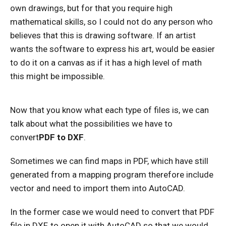
own drawings, but for that you require high
mathematical skills, so I could not do any person who
believes that this is drawing software. If an artist
wants the software to express his art, would be easier
to do it on a canvas as if it has a high level of math
this might be impossible.
Now that you know what each type of files is, we can
talk about what the possibilities we have to
convert
PDF to DXF
.
Sometimes we can find maps in PDF, which have still
generated from a mapping program therefore include
vector and need to import them into AutoCAD.
In the former case we would need to convert that PDF
file in DXF, to open it with AutoCAD so that we would