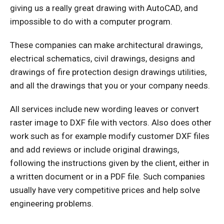
giving us a really great drawing with AutoCAD, and
impossible to do with a computer program.
These companies can make architectural drawings,
electrical schematics, civil drawings, designs and
drawings of fire protection design drawings utilities,
and all the drawings that you or your company needs.
All services include new wording leaves or convert
raster image to DXF file with vectors. Also does other
work such as for example modify customer DXF files
and add reviews or include original drawings,
following the instructions given by the client, either in
a written document or in a PDF file. Such companies
usually have very competitive prices and help solve
engineering problems.