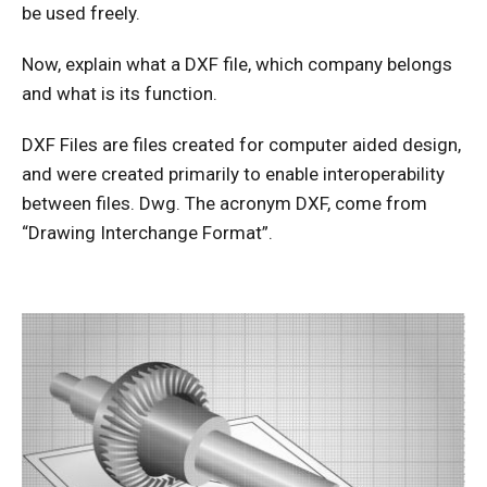
be used freely.
Now, explain what a DXF file, which company belongs
and what is its function.
DXF Files are files created for computer aided design,
and were created primarily to enable interoperability
between files. Dwg. The acronym DXF, come from
“Drawing Interchange Format”.