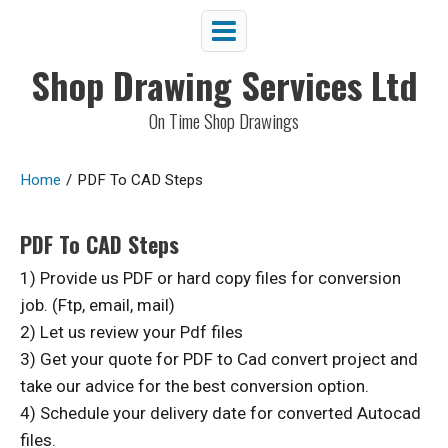
Shop Drawing Services Ltd
On Time Shop Drawings
Home
/
PDF To CAD Steps
PDF To CAD Steps
1) Provide us PDF or hard copy files for conversion
job. (Ftp, email, mail)
2) Let us review your Pdf files
3) Get your quote for PDF to Cad convert project and
take our advice for the best conversion option.
4) Schedule your delivery date for converted Autocad
files.