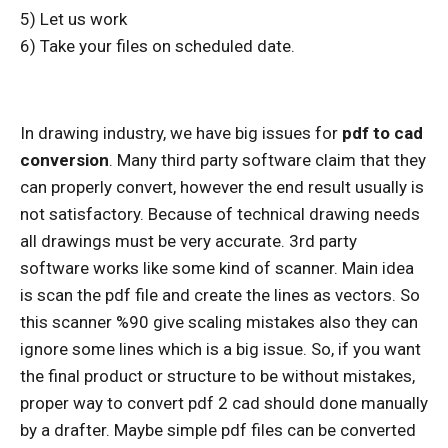
5) Let us work
6) Take your files on scheduled date.
In drawing industry, we have big issues for
pdf to cad
conversion
. Many third party software claim that they
can properly convert, however the end result usually is
not satisfactory. Because of technical drawing needs
all drawings must be very accurate. 3rd party
software works like some kind of scanner. Main idea
is scan the pdf file and create the lines as vectors. So
this scanner %90 give scaling mistakes also they can
ignore some lines which is a big issue. So, if you want
the final product or structure to be without mistakes,
proper way to convert pdf 2 cad should done manually
by a drafter. Maybe simple pdf files can be converted