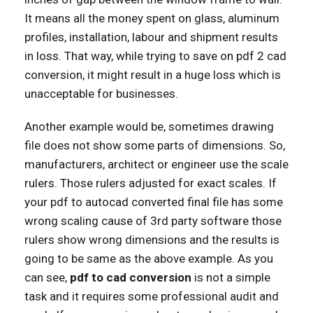
It means all the money spent on glass, aluminum
profiles, installation, labour and shipment results
in loss. That way, while trying to save on pdf 2 cad
conversion, it might result in a huge loss which is
unacceptable for businesses.
Another example would be, sometimes drawing
file does not show some parts of dimensions. So,
manufacturers, architect or engineer use the scale
rulers. Those rulers adjusted for exact scales. If
your pdf to autocad converted final file has some
wrong scaling cause of 3rd party software those
rulers show wrong dimensions and the results is
going to be same as the above example. As you
can see,
pdf to cad conversion
is not a simple
task and it requires some professional audit and