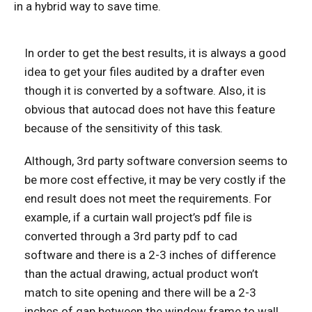
in a hybrid way to save time.
In order to get the best results, it is always a good
idea to get your files audited by a drafter even
though it is converted by a software. Also, it is
obvious that autocad does not have this feature
because of the sensitivity of this task.
Although, 3rd party software conversion seems to
be more cost effective, it may be very costly if the
end result does not meet the requirements. For
example, if a curtain wall project’s pdf file is
converted through a 3rd party pdf to cad
software and there is a 2-3 inches of difference
than the actual drawing, actual product won’t
match to site opening and there will be a 2-3
inches of gap between the window frame to wall.