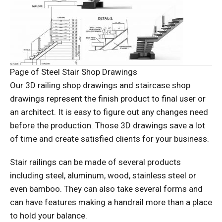
Page of Steel Stair Shop Drawings
Our 3D railing shop drawings and staircase shop
drawings represent the finish product to final user or
an architect. It is easy to figure out any changes need
before the production. Those 3D drawings save a lot
of time and create satisfied clients for your business.
Stair railings can be made of several products
including steel, aluminum, wood, stainless steel or
even bamboo. They can also take several forms and
can have features making a handrail more than a place
to hold your balance.