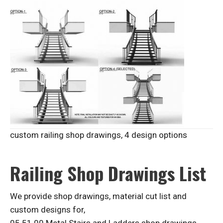
custom railing shop drawings, 4 design options
Railing Shop Drawings List
We provide shop drawings, material cut list and
custom designs for,