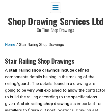
Shop Drawing Services Ltd
On Time Shop Drawings
Home
/
Stair Railing Shop Drawings
Stair Railing Shop Drawings
A
stair railing shop drawings
include defined
components details helping in the making of the
railing/guard . The details found in a drawing are
going to be very well explained to allow the contractor
to build the railing according to the specifications
given. A
stair railing shop drawings
is important for
installers to figure out post locations. Drawing set