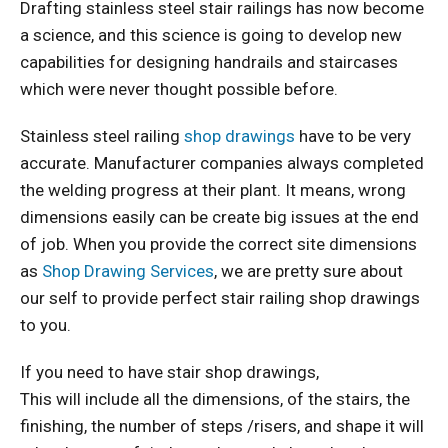
Drafting stainless steel stair railings has now become
a science, and this science is going to develop new
capabilities for designing handrails and staircases
which were never thought possible before.
Stainless steel railing
shop drawings
have to be very
accurate. Manufacturer companies always completed
the welding progress at their plant. It means, wrong
dimensions easily can be create big issues at the end
of job. When you provide the correct site dimensions
as
Shop Drawing Services
, we are pretty sure about
our self to provide perfect stair railing shop drawings
to you.
If you need to have stair shop drawings,
This will include all the dimensions, of the stairs, the
finishing, the number of steps /risers, and shape it will