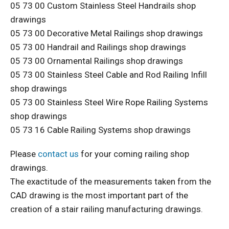
05 73 00 Custom Stainless Steel Handrails shop
drawings
05 73 00 Decorative Metal Railings shop drawings
05 73 00 Handrail and Railings shop drawings
05 73 00 Ornamental Railings shop drawings
05 73 00 Stainless Steel Cable and Rod Railing Infill
shop drawings
05 73 00 Stainless Steel Wire Rope Railing Systems
shop drawings
05 73 16 Cable Railing Systems shop drawings
Please
contact us
for your coming railing shop
drawings.
The exactitude of the measurements taken from the
CAD drawing is the most important part of the
creation of a stair railing manufacturing drawings.