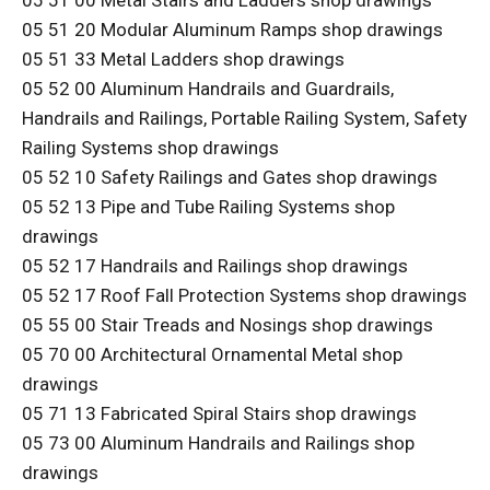
05 51 00 Metal Stairs and Ladders shop drawings
05 51 20 Modular Aluminum Ramps shop drawings
05 51 33 Metal Ladders shop drawings
05 52 00 Aluminum Handrails and Guardrails,
Handrails and Railings, Portable Railing System, Safety
Railing Systems shop drawings
05 52 10 Safety Railings and Gates shop drawings
05 52 13 Pipe and Tube Railing Systems shop
drawings
05 52 17 Handrails and Railings shop drawings
05 52 17 Roof Fall Protection Systems shop drawings
05 55 00 Stair Treads and Nosings shop drawings
05 70 00 Architectural Ornamental Metal shop
drawings
05 71 13 Fabricated Spiral Stairs shop drawings
05 73 00 Aluminum Handrails and Railings shop
drawings