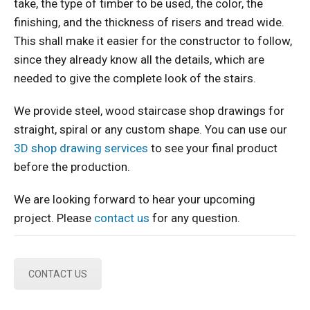
take, the type of timber to be used, the color, the
finishing, and the thickness of risers and tread wide.
This shall make it easier for the constructor to follow,
since they already know all the details, which are
needed to give the complete look of the stairs.
We provide steel, wood staircase shop drawings for
straight, spiral or any custom shape. You can use our
3D shop drawing services
to see your final product
before the production.
We are looking forward to hear your upcoming
project. Please
contact us
for any question.
CONTACT US