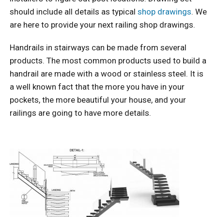
should include all details as typical
shop drawings
. We
are here to provide your next railing shop drawings.
Handrails in stairways can be made from several
products. The most common products used to build a
handrail are made with a wood or stainless steel. It is
a well known fact that the more you have in your
pockets, the more beautiful your house, and your
railings are going to have more details.