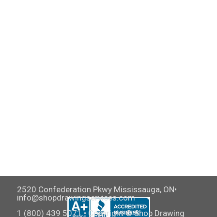
2520 Confederation Pkwy Mississauga, ON•
info@shopdrawingservices.com
1 (800) 439 5071 • Copyright © Shop Drawing