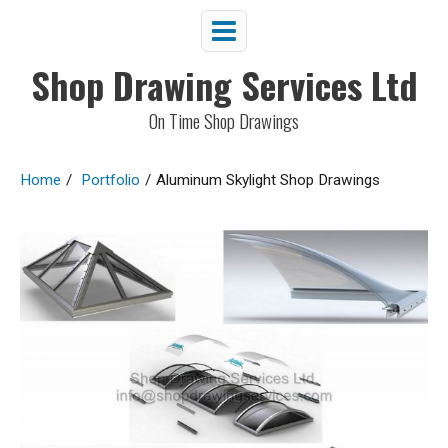
Shop Drawing Services Ltd
On Time Shop Drawings
Home
/
Portfolio
/
Aluminum Skylight Shop Drawings