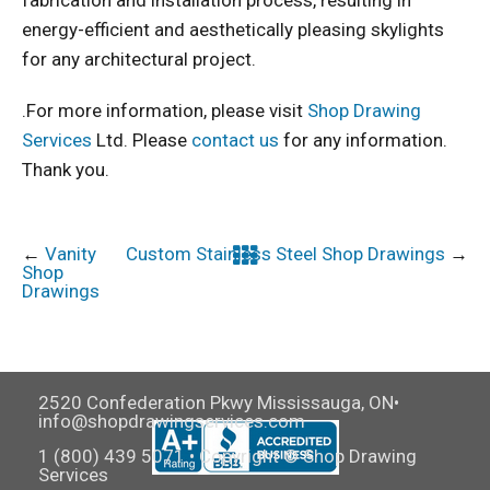
energy-efficient and aesthetically pleasing skylights
for any architectural project.
.For more information, please visit
Shop Drawing
Services
Ltd. Please
contact us
for any information.
Thank you.
←
Vanity
Custom Stainless Steel Shop Drawings
→
Shop
Drawings
2520 Confederation Pkwy Mississauga, ON•
info@shopdrawingservices.com
1 (800) 439 5071 • Copyright © Shop Drawing
Services