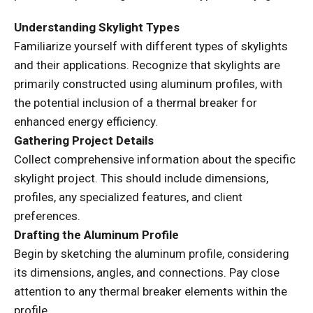
Understanding Skylight Types
Familiarize yourself with different types of skylights
and their applications. Recognize that skylights are
primarily constructed using aluminum profiles, with
the potential inclusion of a thermal breaker for
enhanced energy efficiency.
Gathering Project Details
Collect comprehensive information about the specific
skylight project. This should include dimensions,
profiles, any specialized features, and client
preferences.
Drafting the Aluminum Profile
Begin by sketching the aluminum profile, considering
its dimensions, angles, and connections. Pay close
attention to any thermal breaker elements within the
profile.