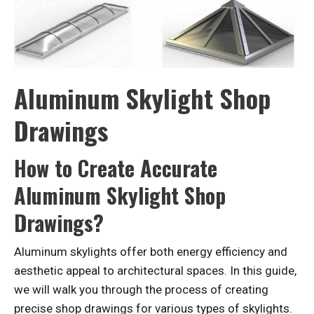
Aluminum Skylight Shop
Drawings
How to Create Accurate
Aluminum Skylight Shop
Drawings?
Aluminum skylights offer both energy efficiency and
aesthetic appeal to architectural spaces. In this guide,
we will walk you through the process of creating
precise shop drawings for various types of skylights.