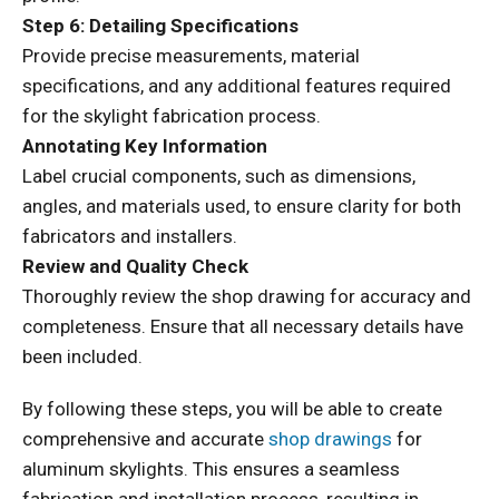
Step 6: Detailing Specifications
Provide precise measurements, material
specifications, and any additional features required
for the skylight fabrication process.
Annotating Key Information
Label crucial components, such as dimensions,
angles, and materials used, to ensure clarity for both
fabricators and installers.
Review and Quality Check
Thoroughly review the shop drawing for accuracy and
completeness. Ensure that all necessary details have
been included.
By following these steps, you will be able to create
comprehensive and accurate
shop drawings
for
aluminum skylights. This ensures a seamless
fabrication and installation process, resulting in