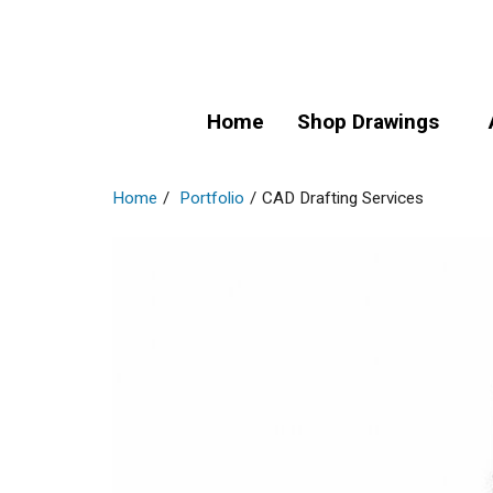
Home
Shop Drawings
Home
/
Portfolio
/
CAD Drafting Services