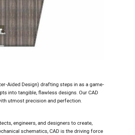
er-Aided Design) drafting steps in as a game-
pts into tangible, flawless designs. Our CAD
with utmost precision and perfection.
tects, engineers, and designers to create,
echanical schematics, CAD is the driving force