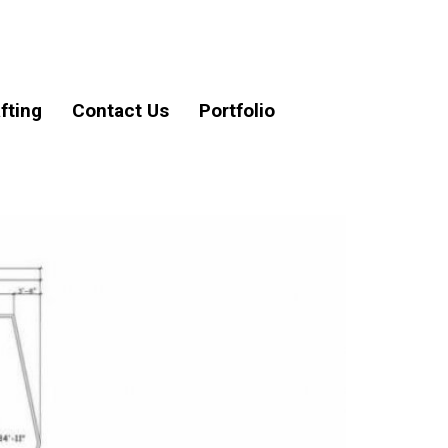
fting
Contact Us
Portfolio