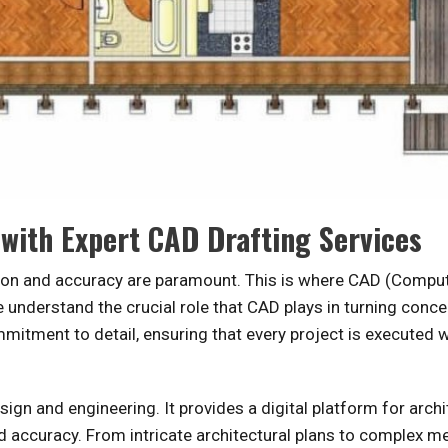
 with Expert CAD Drafting Services
ision and accuracy are paramount. This is where CAD (Comput
understand the crucial role that CAD plays in turning conce
ommitment to detail, ensuring that every project is executed 
gn and engineering. It provides a digital platform for archi
d accuracy. From intricate architectural plans to complex m