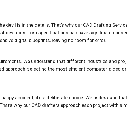
e devil is in the details. That’s why our CAD Drafting Servi
est deviation from specifications can have significant conse
sive digital blueprints, leaving no room for error.
equirements. We understand that different industries and p
ed approach, selecting the most efficient computer-aided dra
a happy accident; it’s a deliberate choice. We understand tha
. That’s why our CAD drafters approach each project with a me