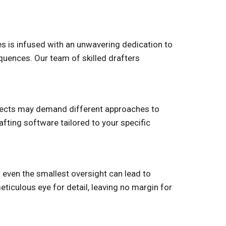
ces is infused with an unwavering dedication to
quences. Our team of skilled drafters
rojects may demand different approaches to
fting software tailored to your specific
t even the smallest oversight can lead to
ticulous eye for detail, leaving no margin for