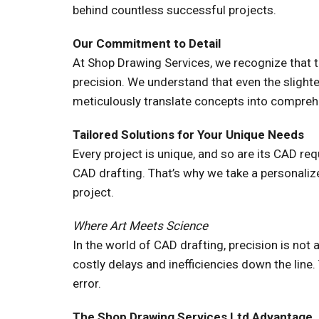
behind countless successful projects.
Our Commitment to Detail
At Shop Drawing Services, we recognize that th
precision. We understand that even the slight
meticulously translate concepts into comprehen
Tailored Solutions for Your Unique Needs
Every project is unique, and so are its CAD r
CAD drafting. That’s why we take a personaliz
project.
Where Art Meets Science
In the world of CAD drafting, precision is not 
costly delays and inefficiencies down the line
error.
The Shop Drawing Services Ltd Advantage