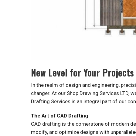
New Level for Your Projects
In the realm of design and engineering, prec
changer. At our Shop Drawing Services LTD, we 
Drafting Services is an integral part of our c
The Art of CAD Drafting
CAD drafting is the cornerstone of modern desi
modify, and optimize designs with unparallele