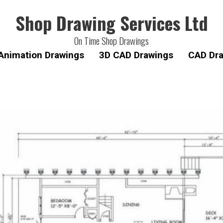
Shop Drawing Services Ltd
On Time Shop Drawings
Animation Drawings
3D CAD Drawings
CAD Dra