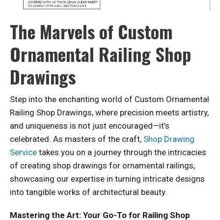
The Marvels of Custom
Ornamental Railing Shop
Drawings
Step into the enchanting world of Custom Ornamental
Railing Shop Drawings, where precision meets artistry,
and uniqueness is not just encouraged—it’s
celebrated. As masters of the craft,
Shop Drawing
Service
takes you on a journey through the intricacies
of creating shop drawings for ornamental railings,
showcasing our expertise in turning intricate designs
into tangible works of architectural beauty.
Mastering the Art: Your Go-To for Railing Shop