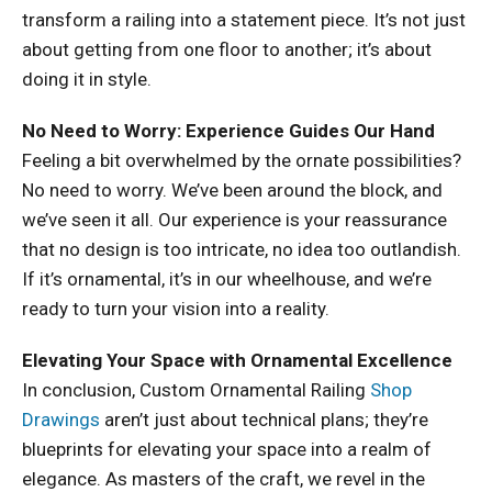
transform a railing into a statement piece. It’s not just
about getting from one floor to another; it’s about
doing it in style.
No Need to Worry: Experience Guides Our Hand
Feeling a bit overwhelmed by the ornate possibilities?
No need to worry. We’ve been around the block, and
we’ve seen it all. Our experience is your reassurance
that no design is too intricate, no idea too outlandish.
If it’s ornamental, it’s in our wheelhouse, and we’re
ready to turn your vision into a reality.
Elevating Your Space with Ornamental Excellence
In conclusion, Custom Ornamental Railing
Shop
Drawings
aren’t just about technical plans; they’re
blueprints for elevating your space into a realm of
elegance. As masters of the craft, we revel in the