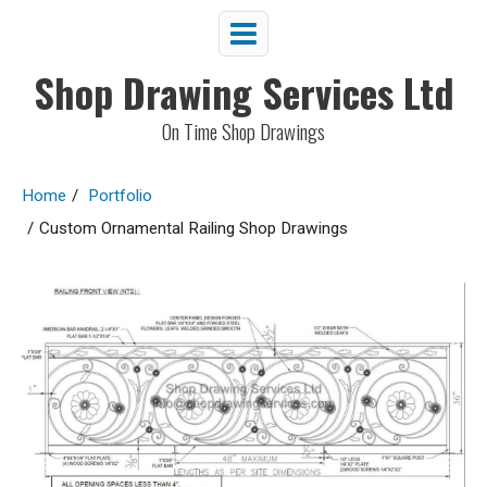
Shop Drawing Services Ltd
On Time Shop Drawings
Home
/
Portfolio
/
Custom Ornamental Railing Shop Drawings