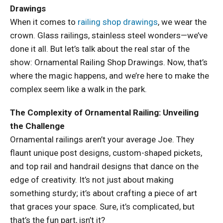
Drawings
When it comes to
railing shop drawings
, we wear the
crown. Glass railings, stainless steel wonders—we’ve
done it all. But let’s talk about the real star of the
show: Ornamental Railing Shop Drawings. Now, that’s
where the magic happens, and we’re here to make the
complex seem like a walk in the park.
The Complexity of Ornamental Railing: Unveiling
the Challenge
Ornamental railings aren’t your average Joe. They
flaunt unique post designs, custom-shaped pickets,
and top rail and handrail designs that dance on the
edge of creativity. It’s not just about making
something sturdy; it’s about crafting a piece of art
that graces your space. Sure, it’s complicated, but
that’s the fun part, isn’t it?