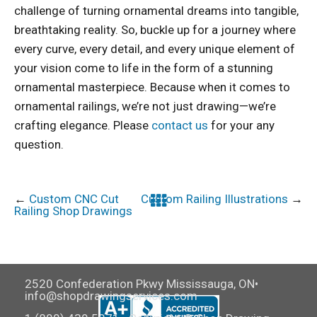
challenge of turning ornamental dreams into tangible,
breathtaking reality. So, buckle up for a journey where
every curve, every detail, and every unique element of
your vision come to life in the form of a stunning
ornamental masterpiece. Because when it comes to
ornamental railings, we’re not just drawing—we’re
crafting elegance. Please
contact us
for your any
question.
←
Custom CNC Cut
Custom Railing Illustrations
→
Railing Shop Drawings
2520 Confederation Pkwy Mississauga, ON•
info@shopdrawingservices.com