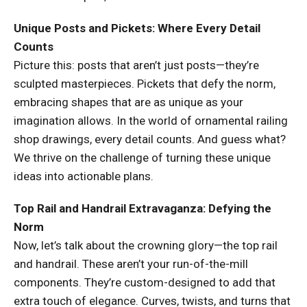
Unique Posts and Pickets: Where Every Detail
Counts
Picture this: posts that aren’t just posts—they’re
sculpted masterpieces. Pickets that defy the norm,
embracing shapes that are as unique as your
imagination allows. In the world of ornamental railing
shop drawings, every detail counts. And guess what?
We thrive on the challenge of turning these unique
ideas into actionable plans.
Top Rail and Handrail Extravaganza: Defying the
Norm
Now, let’s talk about the crowning glory—the top rail
and handrail. These aren’t your run-of-the-mill
components. They’re custom-designed to add that
extra touch of elegance. Curves, twists, and turns that