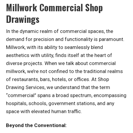
Millwork Commercial Shop
Drawings
In the dynamic realm of commercial spaces, the
demand for precision and functionality is paramount.
Millwork, with its ability to seamlessly blend
aesthetics with utility, finds itself at the heart of
diverse projects. When we talk about commercial
millwork, we’re not confined to the traditional realms
of restaurants, bars, hotels, or offices. At Shop
Drawing Services, we understand that the term
“commercial” spans a broad spectrum, encompassing
hospitals, schools, government stations, and any
space with elevated human traffic.
Beyond the Conventional: