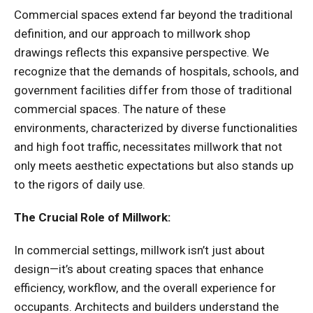
Commercial spaces extend far beyond the traditional
definition, and our approach to millwork shop
drawings reflects this expansive perspective. We
recognize that the demands of hospitals, schools, and
government facilities differ from those of traditional
commercial spaces. The nature of these
environments, characterized by diverse functionalities
and high foot traffic, necessitates millwork that not
only meets aesthetic expectations but also stands up
to the rigors of daily use.
The Crucial Role of Millwork:
In commercial settings, millwork isn’t just about
design—it’s about creating spaces that enhance
efficiency, workflow, and the overall experience for
occupants. Architects and builders understand the