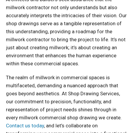
millwork contractor not only understands but also
accurately interprets the intricacies of their vision. Our
shop drawings serve as a tangible representation of
this understanding, providing a roadmap for the
millwork contractor to bring the project to life. It’s not
just about creating millwork; it’s about creating an
environment that enhances the human experience
within these commercial spaces.
The realm of millwork in commercial spaces is
multifaceted, demanding a nuanced approach that
goes beyond aesthetics. At Shop Drawing Services,
our commitment to precision, functionality, and
representation of project needs shines through in
every millwork commercial shop drawing we create.
Contact us today
, and let’s collaborate on