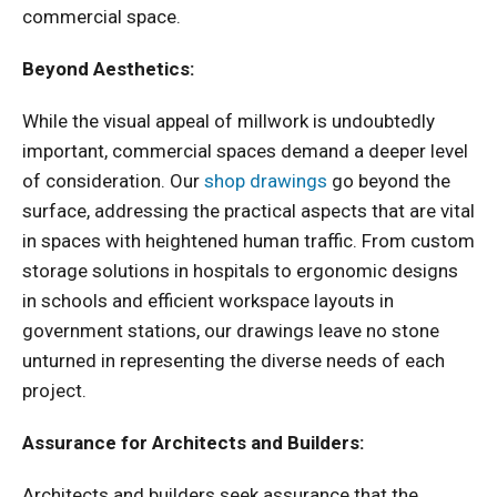
commercial space.
Beyond Aesthetics:
While the visual appeal of millwork is undoubtedly
important, commercial spaces demand a deeper level
of consideration. Our
shop drawings
go beyond the
surface, addressing the practical aspects that are vital
in spaces with heightened human traffic. From custom
storage solutions in hospitals to ergonomic designs
in schools and efficient workspace layouts in
government stations, our drawings leave no stone
unturned in representing the diverse needs of each
project.
Assurance for Architects and Builders:
Architects and builders seek assurance that the