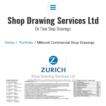
Shop Drawing Services Ltd
On Time Shop Drawings
Home
/
Portfolio
/
Millwork Commercial Shop Drawings