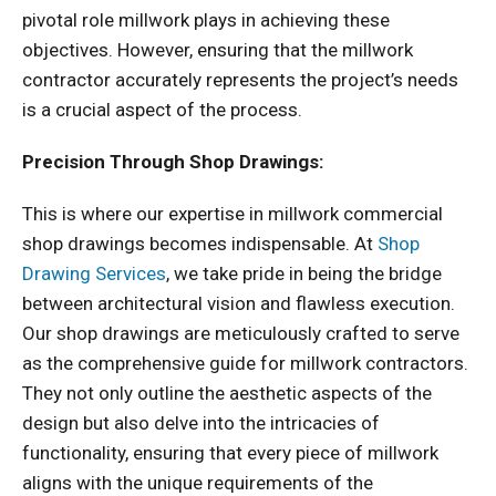
pivotal role millwork plays in achieving these
objectives. However, ensuring that the millwork
contractor accurately represents the project’s needs
is a crucial aspect of the process.
Precision Through Shop Drawings:
This is where our expertise in millwork commercial
shop drawings becomes indispensable. At
Shop
Drawing Services
, we take pride in being the bridge
between architectural vision and flawless execution.
Our shop drawings are meticulously crafted to serve
as the comprehensive guide for millwork contractors.
They not only outline the aesthetic aspects of the
design but also delve into the intricacies of
functionality, ensuring that every piece of millwork
aligns with the unique requirements of the