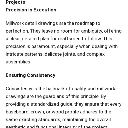
Projects
Precision in Execution
Millwork detail drawings are the roadmap to
perfection. They leave no room for ambiguity, offering
a clear, detailed plan for craftsmen to follow. This
precision is paramount, especially when dealing with
intricate patterns, delicate joints, and complex
assemblies.
Ensuring Consistency
Consistency is the hallmark of quality, and millwork
drawings are the guardians of this principle. By
providing a standardized guide, they ensure that every
baseboard, crown, or wood profile adheres to the
same exacting standards, maintaining the overall
aesthetic and functional integrity of the project.