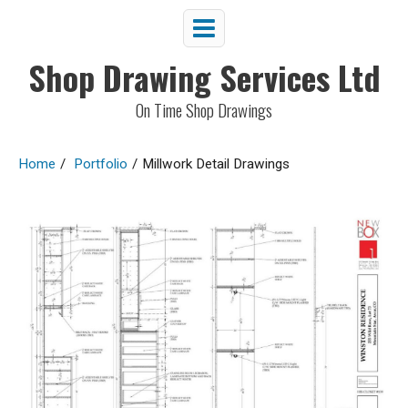
Shop Drawing Services Ltd
On Time Shop Drawings
Home
/
Portfolio
/
Millwork Detail Drawings