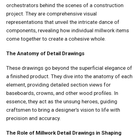
orchestrators behind the scenes of a construction
project. They are comprehensive visual
representations that unveil the intricate dance of
components, revealing how individual millwork items
come together to create a cohesive whole.
The Anatomy of Detail Drawings
These drawings go beyond the superficial elegance of
a finished product. They dive into the anatomy of each
element, providing detailed section views for
baseboards, crowns, and other wood profiles. In
essence, they act as the unsung heroes, guiding
craftsmen to bring a designer’s vision to life with
precision and accuracy.
The Role of Millwork Detail Drawings in Shaping