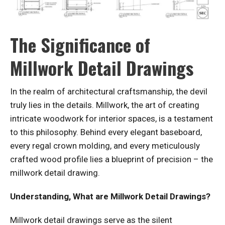
The Significance of
Millwork Detail Drawings
In the realm of architectural craftsmanship, the devil
truly lies in the details. Millwork, the art of creating
intricate woodwork for interior spaces, is a testament
to this philosophy. Behind every elegant baseboard,
every regal crown molding, and every meticulously
crafted wood profile lies a blueprint of precision – the
millwork detail drawing.
Understanding, What are Millwork Detail Drawings?
Millwork detail drawings serve as the silent