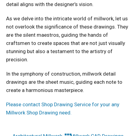
detail aligns with the designer’s vision.
As we delve into the intricate world of millwork, let us
not overlook the significance of these drawings. They
are the silent maestros, guiding the hands of
craftsmen to create spaces that are not just visually
stunning but also a testament to the artistry of
precision.
In the symphony of construction, millwork detail
drawings are the sheet music, guiding each note to
create a harmonious masterpiece.
Please contact Shop Drawing Service for your any
Millwork Shop Drawing need.
←
Architectural Millwork
Millwork CAD Drawings
→