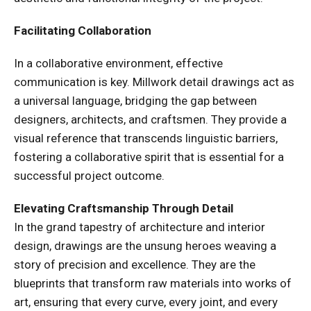
Facilitating Collaboration
In a collaborative environment, effective
communication is key. Millwork detail drawings act as
a universal language, bridging the gap between
designers, architects, and craftsmen. They provide a
visual reference that transcends linguistic barriers,
fostering a collaborative spirit that is essential for a
successful project outcome.
Elevating Craftsmanship Through Detail
In the grand tapestry of architecture and interior
design, drawings are the unsung heroes weaving a
story of precision and excellence. They are the
blueprints that transform raw materials into works of
art, ensuring that every curve, every joint, and every