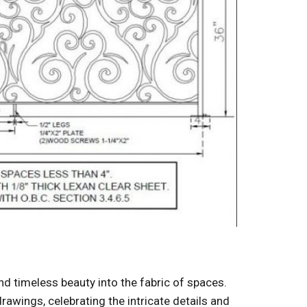
and timeless beauty into the fabric of spaces.
awings, celebrating the intricate details and