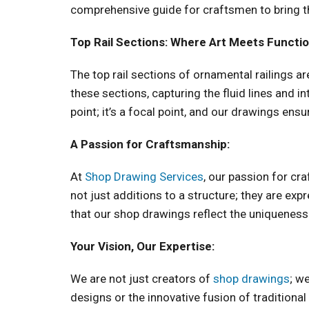
comprehensive guide for craftsmen to bring the
Top Rail Sections: Where Art Meets Functio
The top rail sections of ornamental railings a
these sections, capturing the fluid lines and in
point; it’s a focal point, and our drawings ensur
A Passion for Craftsmanship:
At
Shop Drawing Services
, our passion for cr
not just additions to a structure; they are ex
that our shop drawings reflect the uniqueness
Your Vision, Our Expertise:
We are not just creators of
shop drawings
; w
designs or the innovative fusion of traditiona