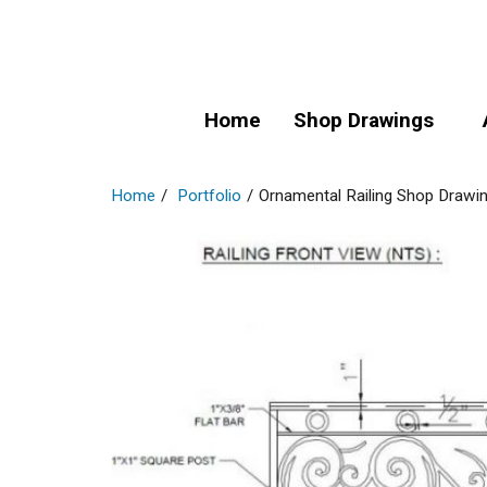
Home
Shop Drawings
Home
/
Portfolio
/
Ornamental Railing Shop Drawi