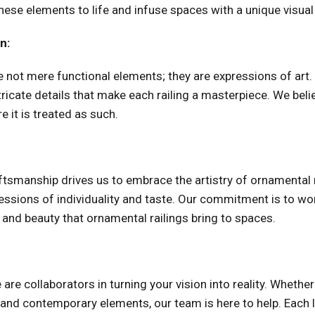
se elements to life and infuse spaces with a unique visual 
n:
re not mere functional elements; they are expressions of art
tricate details that make each railing a masterpiece. We belie
e it is treated as such.
aftsmanship drives us to embrace the artistry of ornamental 
pressions of individuality and taste. Our commitment is to w
 and beauty that ornamental railings bring to spaces.
e are collaborators in turning your vision into reality. Whethe
l and contemporary elements, our team is here to help. Each 