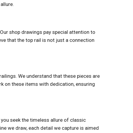
allure.
. Our shop drawings pay special attention to
ve that the top rail is not just a connection
railings. We understand that these pieces are
ork on these items with dedication, ensuring
r you seek the timeless allure of classic
line we draw, each detail we capture is aimed