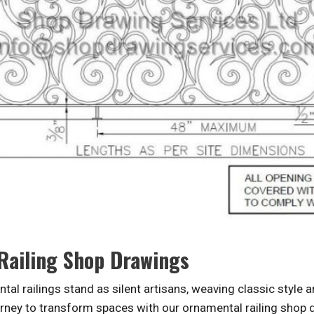
 Railing Shop Drawings
tal railings stand as silent artisans, weaving classic style 
ney to transform spaces with our ornamental railing shop dr