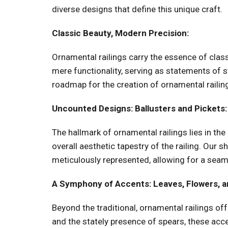
diverse designs that define this unique craft.
Classic Beauty, Modern Precision:
Ornamental railings carry the essence of class
mere functionality, serving as statements of 
roadmap for the creation of ornamental railing
Uncounted Designs: Ballusters and Pickets:
The hallmark of ornamental railings lies in the
overall aesthetic tapestry of the railing. Our s
meticulously represented, allowing for a seam
A Symphony of Accents: Leaves, Flowers, a
Beyond the traditional, ornamental railings of
and the stately presence of spears, these accen