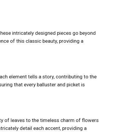
 These intricately designed pieces go beyond
ce of this classic beauty, providing a
ach element tells a story, contributing to the
suring that every balluster and picket is
uty of leaves to the timeless charm of flowers
tricately detail each accent, providing a