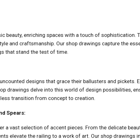
ic beauty, enriching spaces with a touch of sophistication.
style and craftsmanship. Our shop drawings capture the essen
s that stand the test of time.
 uncounted designs that grace their ballusters and pickets. E
hop drawings delve into this world of design possibilities, en
less transition from concept to creation.
nd Spears:
fer a vast selection of accent pieces. From the delicate bea
ts elevate the railing to a work of art. Our shop drawings in