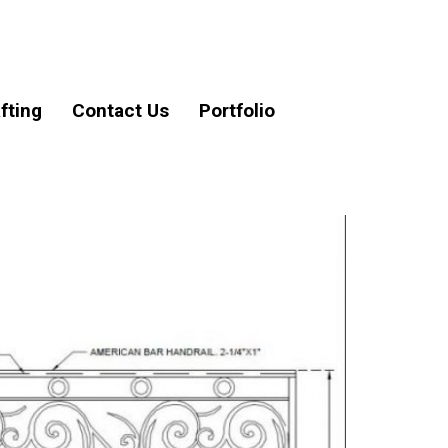
fting
Contact Us
Portfolio