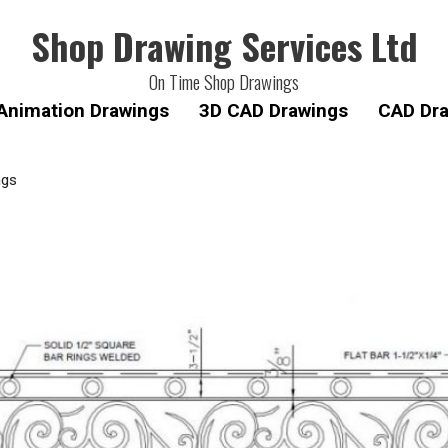
Shop Drawing Services Ltd
On Time Shop Drawings
Animation Drawings
3D CAD Drawings
CAD Dra
ngs