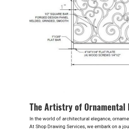
The Artistry of Ornamental
In the world of architectural elegance, ornamen
At Shop Drawing Services, we embark on a jour