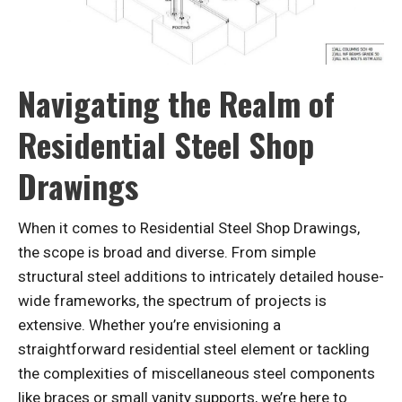
Navigating the Realm of
Residential Steel Shop
Drawings
When it comes to Residential Steel Shop Drawings,
the scope is broad and diverse. From simple
structural steel additions to intricately detailed house-
wide frameworks, the spectrum of projects is
extensive. Whether you’re envisioning a
straightforward residential steel element or tackling
the complexities of miscellaneous steel components
like braces or small vanity supports, we’re here to