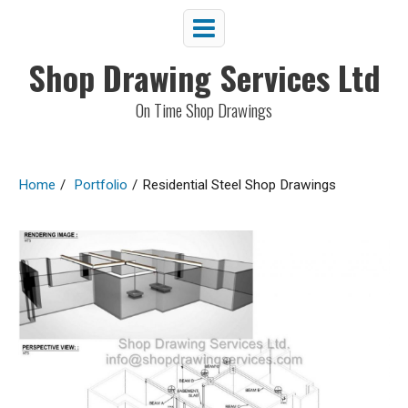
Shop Drawing Services Ltd
On Time Shop Drawings
Home
/
Portfolio
/
Residential Steel Shop Drawings