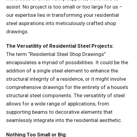
assist. No project is too small or too large for us –
our expertise lies in transforming your residential
steel aspirations into meticulously crafted shop
drawings.
The Versatility of Residential Steel Projects:
The term “Residential Steel Shop Drawings”
encapsulates a myriad of possibilities. It could be the
addition of a single steel element to enhance the
structural integrity of a residence, or it might involve
comprehensive drawings for the entirety of a house’s
structural steel components. The versatility of steel
allows for a wide range of applications, from
supporting beams to decorative elements that
seamlessly integrate into the residential aesthetic.
Nothing Too Small or Big: