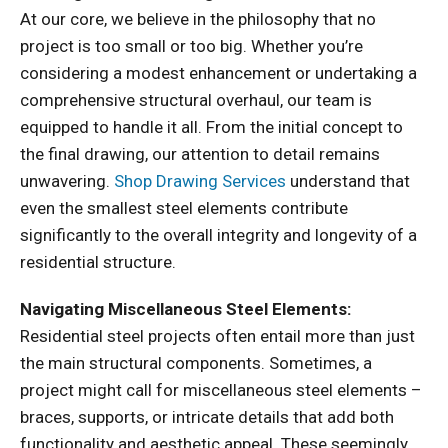
At our core, we believe in the philosophy that no
project is too small or too big. Whether you’re
considering a modest enhancement or undertaking a
comprehensive structural overhaul, our team is
equipped to handle it all. From the initial concept to
the final drawing, our attention to detail remains
unwavering.
Shop Drawing Services
understand that
even the smallest steel elements contribute
significantly to the overall integrity and longevity of a
residential structure.
Navigating Miscellaneous Steel Elements:
Residential steel projects often entail more than just
the main structural components. Sometimes, a
project might call for miscellaneous steel elements –
braces, supports, or intricate details that add both
functionality and aesthetic appeal. These seemingly