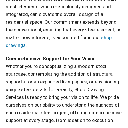
small elements, when meticulously designed and
integrated, can elevate the overall design of a
residential space. Our commitment extends beyond
the conventional, ensuring that every steel element, no
matter how intricate, is accounted for in our
shop
drawings
.
Comprehensive Support for Your Vision:
Whether you’re conceptualizing a modern steel
staircase, contemplating the addition of structural
supports for an expanded living space, or envisioning
unique steel details for a vanity, Shop Drawing
Services is ready to bring your vision to life. We pride
ourselves on our ability to understand the nuances of
each residential steel project, offering comprehensive
support at every stage, from ideation to execution.