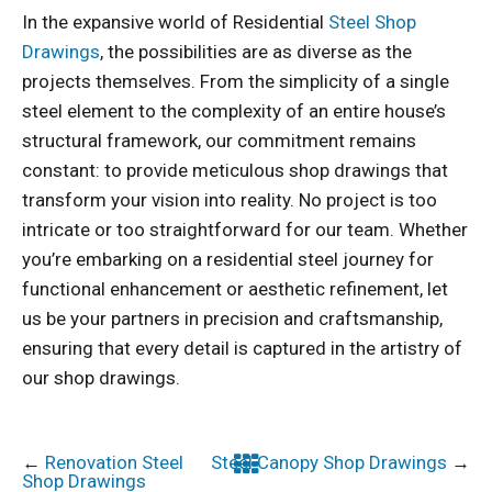
In the expansive world of Residential
Steel Shop
Drawings
, the possibilities are as diverse as the
projects themselves. From the simplicity of a single
steel element to the complexity of an entire house’s
structural framework, our commitment remains
constant: to provide meticulous shop drawings that
transform your vision into reality. No project is too
intricate or too straightforward for our team. Whether
you’re embarking on a residential steel journey for
functional enhancement or aesthetic refinement, let
us be your partners in precision and craftsmanship,
ensuring that every detail is captured in the artistry of
our shop drawings.
←
Renovation Steel
Steel Canopy Shop Drawings
→
Shop Drawings