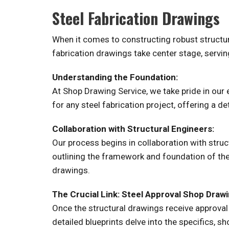
Steel Fabrication Drawings
When it comes to constructing robust structure
fabrication drawings take center stage, serving
Understanding the Foundation:
At Shop Drawing Service, we take pride in our
for any steel fabrication project, offering a d
Collaboration with Structural Engineers:
Our process begins in collaboration with struc
outlining the framework and foundation of the
drawings.
The Crucial Link: Steel Approval Shop Drawi
Once the structural drawings receive approval
detailed blueprints delve into the specifics, sh