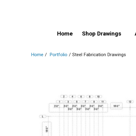
Home
Shop Drawings
Home
/
Portfolio
/
Steel Fabrication Drawings