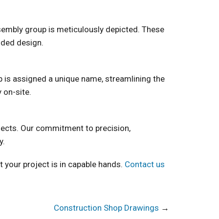
assembly group is meticulously depicted. These
nded design.
p is assigned a unique name, streamlining the
 on-site.
jects. Our commitment to precision,
y.
t your project is in capable hands.
Contact us
Construction Shop Drawings
→