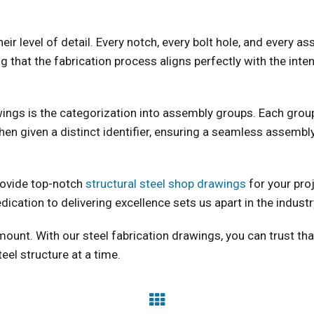
eir level of detail. Every notch, every bolt hole, and every 
 that the fabrication process aligns perfectly with the inte
wings is the categorization into assembly groups. Each grou
hen given a distinct identifier, ensuring a seamless assembly
rovide top-notch
structural steel shop drawings
for your pro
dication to delivering excellence sets us apart in the industr
mount. With our steel fabrication drawings, you can trust tha
teel structure at a time.