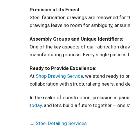
Precision at its Finest:
Steel fabrication drawings are renowned for th
drawings leave no room for ambiguity, ensuring
Assembly Groups and Unique Identifiers:
One of the key aspects of our fabrication dra
manufacturing process. Every single piece is t
Ready to Provide Excellence:
At
Shop Drawing Service
, we stand ready to p
collaboration with structural engineers, and de
In the realm of construction, precision is para
today
, and let’s build a future together – one s
←
Steel Detailing Services