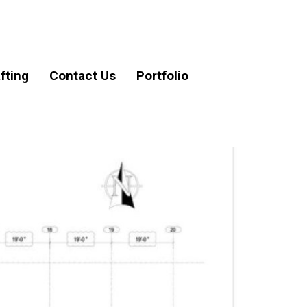
fting
Contact Us
Portfolio