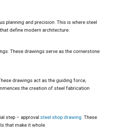
us planning and precision. This is where steel
 that define modern architecture.
wings. These drawings serve as the cornerstone
 These drawings act as the guiding force,
mmences the creation of steel fabrication
ial step – approval
steel shop drawing
. These
ils that make it whole.