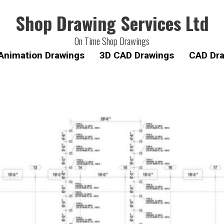
Shop Drawing Services Ltd
On Time Shop Drawings
Animation Drawings
3D CAD Drawings
CAD Dra