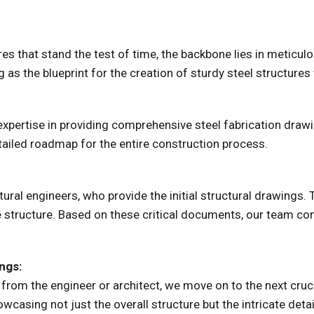
s that stand the test of time, the backbone lies in meticulo
 as the blueprint for the creation of sturdy steel structures
 expertise in providing comprehensive steel fabrication dra
etailed roadmap for the entire construction process.
tural engineers, who provide the initial structural drawings.
 structure. Based on these critical documents, our team co
ngs:
 from the engineer or architect, we move on to the next cruc
owcasing not just the overall structure but the intricate deta