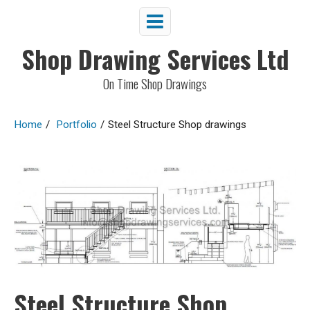
Shop Drawing Services Ltd
On Time Shop Drawings
Home
/
Portfolio
/
Steel Structure Shop drawings
Steel Structure Shop