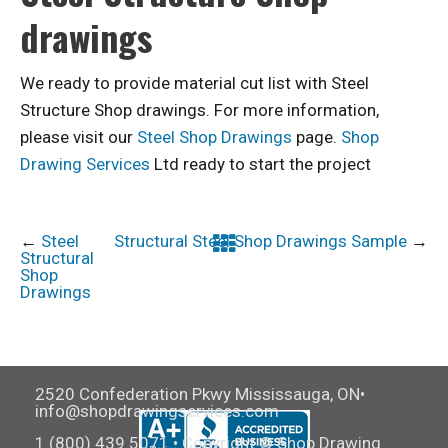
drawings
We ready to provide material cut list with Steel
Structure Shop drawings. For more information,
please visit our
Steel Shop Drawings
page.
Shop
Drawing Services
Ltd ready to start the project
←
Steel
Structural Steel Shop Drawings Sample
→
Structural
Shop
Drawings
2520 Confederation Pkwy Mississauga, ON•
info@shopdrawingservices.com
1 (800) 439 5071 • Copyright © Shop Drawing