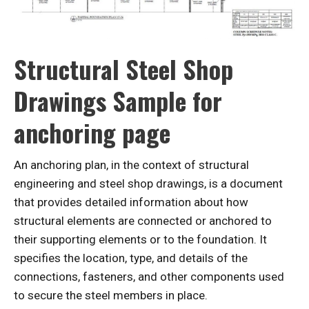
Structural Steel Shop
Drawings Sample for
anchoring page
An anchoring plan, in the context of structural
engineering and steel shop drawings, is a document
that provides detailed information about how
structural elements are connected or anchored to
their supporting elements or to the foundation. It
specifies the location, type, and details of the
connections, fasteners, and other components used
to secure the steel members in place.