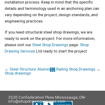
installation process. Keep in mind that the specific
details and terminology used in an anchoring plan can
vary depending on the project, design standards, and
engineering practices.
If you need structural steel shop drawings, we are
ready to work on the project. For more information,
please visit our
Steel Shop Drawings
page.
Shop
Drawing Services
Ltd ready to start the project
←
Steel Structure
Aluminum Railing Shop Drawings
→
Shop drawings
2520 Confederation Pkwy Mississauga, ON•
info@shopdrawingservices.com