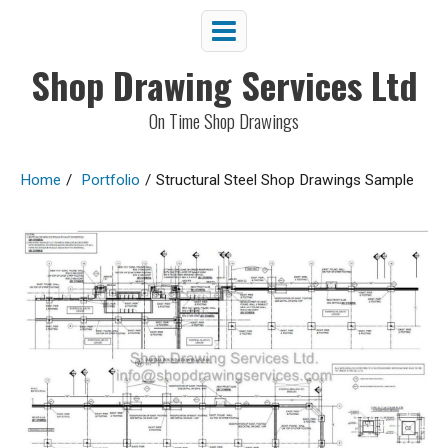
Shop Drawing Services Ltd
On Time Shop Drawings
Home
/
Portfolio
/
Structural Steel Shop Drawings Sample