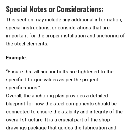
Special Notes or Considerations:
This section may include any additional information,
special instructions, or considerations that are
important for the proper installation and anchoring of
the steel elements.
Example:
“Ensure that all anchor bolts are tightened to the
specified torque values as per the project
specifications.”
Overall, the anchoring plan provides a detailed
blueprint for how the steel components should be
connected to ensure the stability and integrity of the
overall structure. It is a crucial part of the shop
drawings package that guides the fabrication and